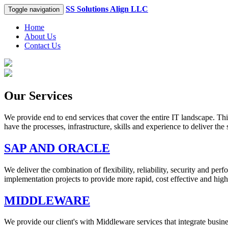
SS Solutions Align LLC
Toggle navigation
Home
About Us
Contact Us
Our Services
We provide end to end services that cover the entire IT landscape. Th
have the processes, infrastructure, skills and experience to deliver the
SAP AND ORACLE
We deliver the combination of flexibility, reliability, security and 
implementation projects to provide more rapid, cost effective and highl
MIDDLEWARE
We provide our client's with Middleware services that integrate busin