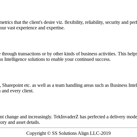
rics that the client's desire viz. flexibility, reliability, security an
ur vast experience and expertise.
through transactions or by other kinds of business activities. This help
 Intelligence solutions to enable your continued success.
Sharepoint etc. as well as a team handling areas such as Business Intel
and every client.
nt change and increasingly. TekInvaderZ has perfected a delivery mode
ory and asset details.
Copyright © SS Solutions Align LLC-2019