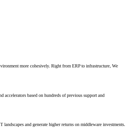
 environment more cohesively. Right from ERP to infrastructure, We
and accelerators based on hundreds of previous support and
e IT landscapes and generate higher returns on middleware investments.