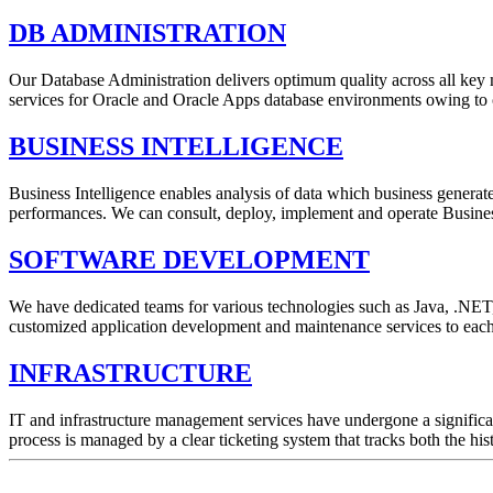
DB ADMINISTRATION
Our Database Administration delivers optimum quality across all key met
services for Oracle and Oracle Apps database environments owing to o
BUSINESS INTELLIGENCE
Business Intelligence enables analysis of data which business generate 
performances. We can consult, deploy, implement and operate Business
SOFTWARE DEVELOPMENT
We have dedicated teams for various technologies such as Java, .NET, 
customized application development and maintenance services to each 
INFRASTRUCTURE
IT and infrastructure management services have undergone a significa
process is managed by a clear ticketing system that tracks both the hist