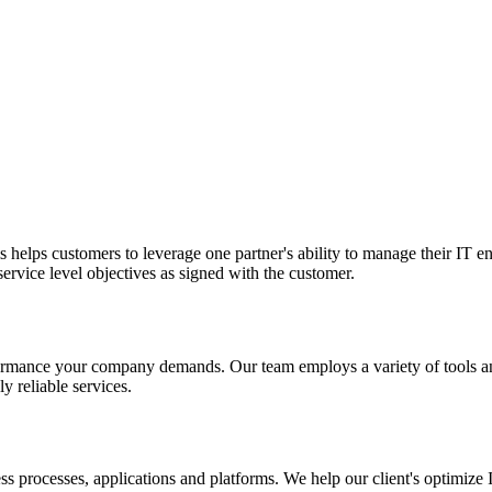
is helps customers to leverage one partner's ability to manage their IT
 service level objectives as signed with the customer.
performance your company demands. Our team employs a variety of tools 
y reliable services.
ess processes, applications and platforms. We help our client's optimiz