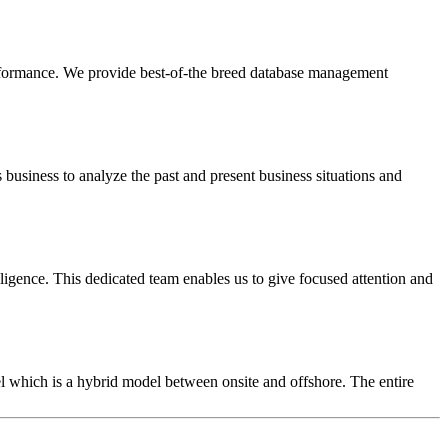
d performance. We provide best-of-the breed database management
s business to analyze the past and present business situations and
ligence. This dedicated team enables us to give focused attention and
l which is a hybrid model between onsite and offshore. The entire